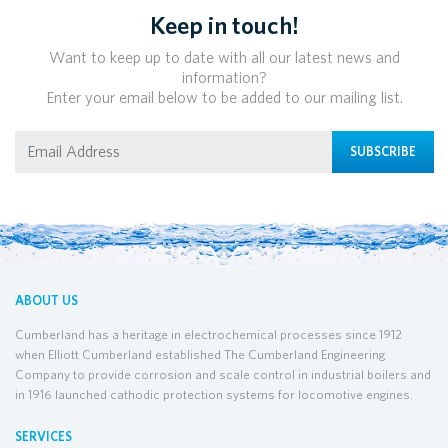
Keep in touch!
Want to keep up to date with all our latest news and
information?
Enter your email below to be added to our mailing list.
SUBSCRIBE
ABOUT US
Cumberland has a heritage in electrochemical processes since 1912
when Elliott Cumberland established The Cumberland Engineering
Company to provide corrosion and scale control in industrial boilers and
in 1916 launched cathodic protection systems for locomotive engines.
SERVICES