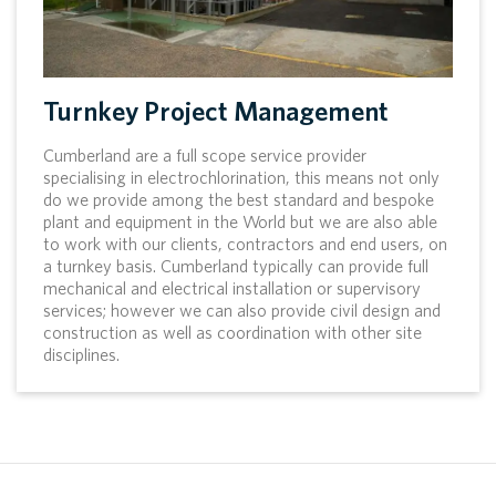
Turnkey Project Management
Cumberland are a full scope service provider
specialising in electrochlorination, this means not only
do we provide among the best standard and bespoke
plant and equipment in the World but we are also able
to work with our clients, contractors and end users, on
a turnkey basis. Cumberland typically can provide full
mechanical and electrical installation or supervisory
services; however we can also provide civil design and
construction as well as coordination with other site
disciplines.