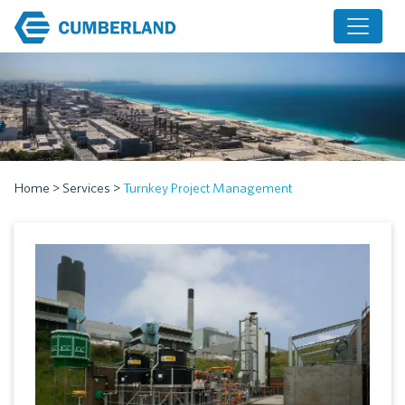
Home
>
Services
>
Turnkey Project Management