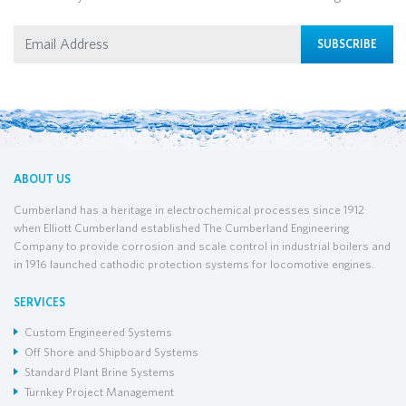
SUBSCRIBE
ABOUT US
Cumberland has a heritage in electrochemical processes since 1912
when Elliott Cumberland established The Cumberland Engineering
Company to provide corrosion and scale control in industrial boilers and
in 1916 launched cathodic protection systems for locomotive engines.
SERVICES
Custom Engineered Systems
Off Shore and Shipboard Systems
Standard Plant Brine Systems
Turnkey Project Management