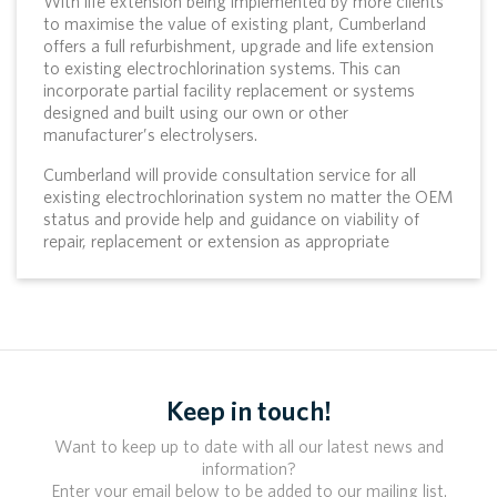
With life extension being implemented by more clients
to maximise the value of existing plant, Cumberland
offers a full refurbishment, upgrade and life extension
to existing electrochlorination systems. This can
incorporate partial facility replacement or systems
designed and built using our own or other
manufacturer’s electrolysers.
Cumberland will provide consultation service for all
existing electrochlorination system no matter the OEM
status and provide help and guidance on viability of
repair, replacement or extension as appropriate
Keep in touch!
Want to keep up to date with all our latest news and
information?
Enter your email below to be added to our mailing list.