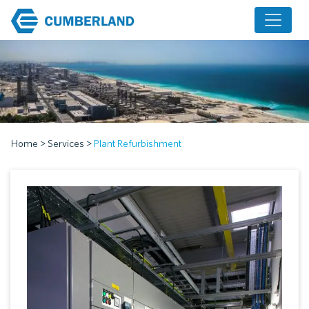
Home
>
Services
>
Plant Refurbishment