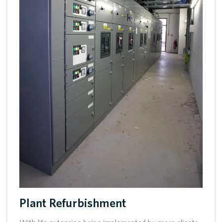
Plant Refurbishment