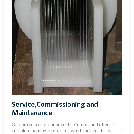
Service,Commissioning and
Maintenance
On completion of our projects, Cumberland offers a
complete handover protocol, which includes full on-site