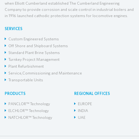
when Elliott Cumberland established The Cumberland Engineering
Company to provide corrosion and scale control in industrial boilers and
in 1916 launched cathodic protection systems for locomotive engines.
SERVICES
Custom Engineered Systems
Off Shore and Shipboard Systems
Standard Plant Brine Systems
Turnkey Project Management
Plant Refurbishment
Service,Commissioning and Maintenance
Transportable Units
PRODUCTS
REGIONAL OFFICES
PANCLOR™ Technology
EUROPE
ELCHLOR™ Technology
INDIA
NATCHLOR™ Technology
UAE