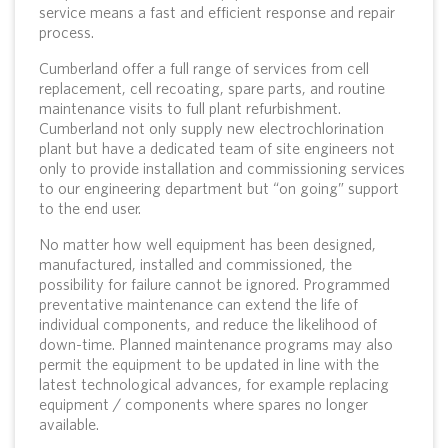
service means a fast and efficient response and repair
process.
Cumberland offer a full range of services from cell
replacement, cell recoating, spare parts, and routine
maintenance visits to full plant refurbishment.
Cumberland not only supply new electrochlorination
plant but have a dedicated team of site engineers not
only to provide installation and commissioning services
to our engineering department but “on going” support
to the end user.
No matter how well equipment has been designed,
manufactured, installed and commissioned, the
possibility for failure cannot be ignored. Programmed
preventative maintenance can extend the life of
individual components, and reduce the likelihood of
down-time. Planned maintenance programs may also
permit the equipment to be updated in line with the
latest technological advances, for example replacing
equipment / components where spares no longer
available.