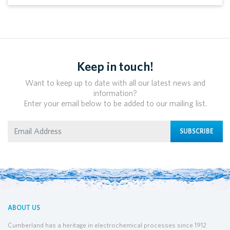
Keep in touch!
Want to keep up to date with all our latest news and
information?
Enter your email below to be added to our mailing list.
SUBSCRIBE
ABOUT US
Cumberland has a heritage in electrochemical processes since 1912