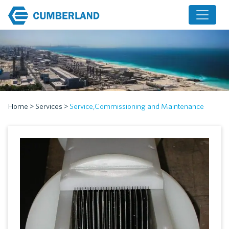
Home
>
Services
>
Service,Commissioning and Maintenance