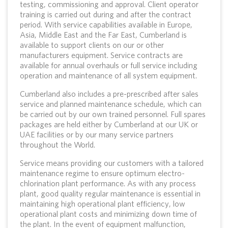
testing, commissioning and approval. Client operator
training is carried out during and after the contract
period. With service capabilities available in Europe,
Asia, Middle East and the Far East, Cumberland is
available to support clients on our or other
manufacturers equipment. Service contracts are
available for annual overhauls or full service including
operation and maintenance of all system equipment.
Cumberland also includes a pre-prescribed after sales
service and planned maintenance schedule, which can
be carried out by our own trained personnel. Full spares
packages are held either by Cumberland at our UK or
UAE facilities or by our many service partners
throughout the World.
Service means providing our customers with a tailored
maintenance regime to ensure optimum electro-
chlorination plant performance. As with any process
plant, good quality regular maintenance is essential in
maintaining high operational plant efficiency, low
operational plant costs and minimizing down time of
the plant. In the event of equipment malfunction,