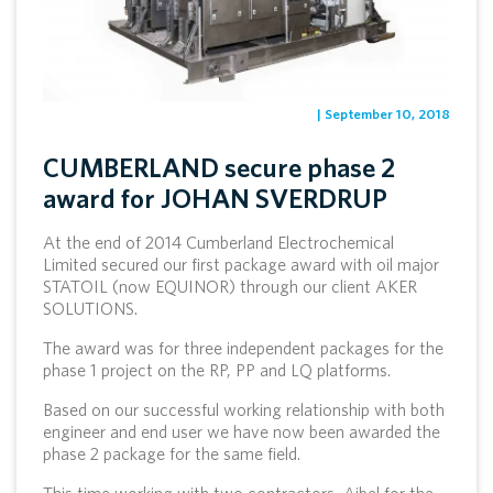
| September 10, 2018
CUMBERLAND secure phase 2
award for JOHAN SVERDRUP
At the end of 2014 Cumberland Electrochemical
Limited secured our first package award with oil major
STATOIL (now EQUINOR) through our client AKER
SOLUTIONS.
The award was for three independent packages for the
phase 1 project on the RP, PP and LQ platforms.
Based on our successful working relationship with both
engineer and end user we have now been awarded the
phase 2 package for the same field.
This time working with two contractors, Aibel for the