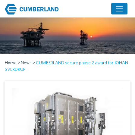
Home
>
News
>
CUMBERLAND secure phase 2 award for JOHAN
SVERDRUP