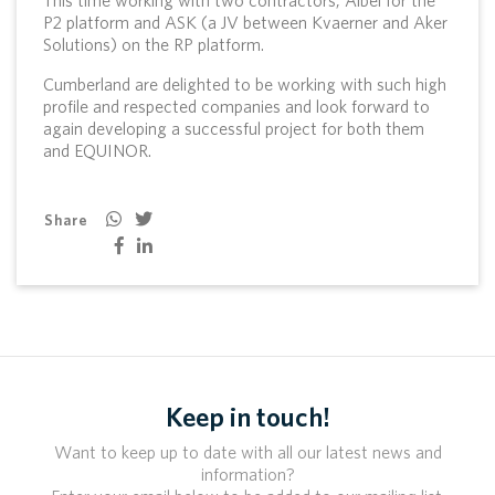
P2 platform and ASK (a JV between Kvaerner and Aker
Solutions) on the RP platform.
Cumberland are delighted to be working with such high
profile and respected companies and look forward to
again developing a successful project for both them
and EQUINOR.
Share
Keep in touch!
Want to keep up to date with all our latest news and
information?