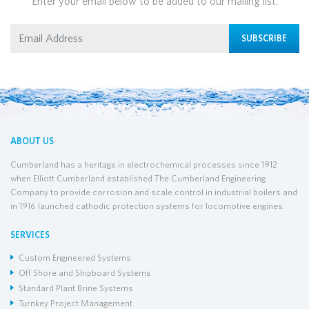
Enter your email below to be added to our mailing list.
SUBSCRIBE
ABOUT US
Cumberland has a heritage in electrochemical processes since 1912
when Elliott Cumberland established The Cumberland Engineering
Company to provide corrosion and scale control in industrial boilers and
in 1916 launched cathodic protection systems for locomotive engines.
SERVICES
Custom Engineered Systems
Off Shore and Shipboard Systems
Standard Plant Brine Systems
Turnkey Project Management