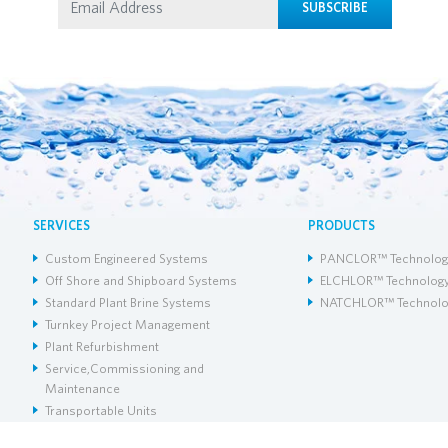
SUBSCRIBE
SERVICES
PRODUCTS
Custom Engineered Systems
PANCLOR™ Technolog
Off Shore and Shipboard Systems
ELCHLOR™ Technolog
Standard Plant Brine Systems
NATCHLOR™ Technolo
Turnkey Project Management
Plant Refurbishment
Service,Commissioning and
Maintenance
Transportable Units