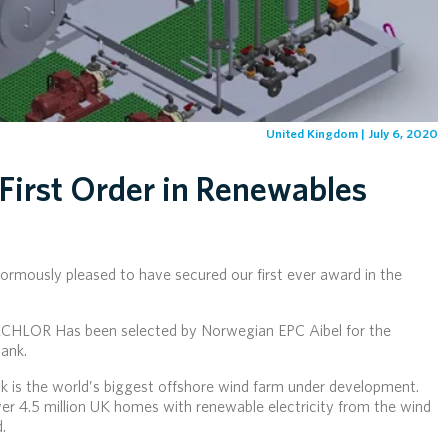
United Kingdom | July 6, 2020
First Order in Renewables
rmously pleased to have secured our first ever award in the
LCHLOR Has been selected by Norwegian EPC Aibel for the
ank.
 is the world’s biggest offshore wind farm under development.
ver 4.5 million UK homes with renewable electricity from the wind
.