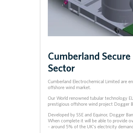
Cumberland Secure 
Sector
Cumberland Electrochemical Limited are eno
offshore wind market.
Our World renowned tubular technology E
prestigious offshore wind project Dogger B
Developed by SSE and Equinor, Dogger Bank
When complete it will be able to provide o
– around 5% of the UK’s electricity demand