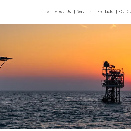
Home
About Us
Services
Products
Our C