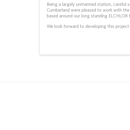
Being a largely unmanned station, careful 
Cumberland were pleased to work with the 
based around our long standing ELCHLOR t
We look forward to developing this project t