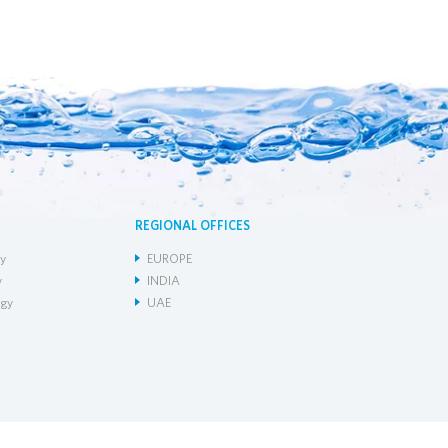
REGIONAL OFFICES
y
EUROPE
y
INDIA
gy
UAE