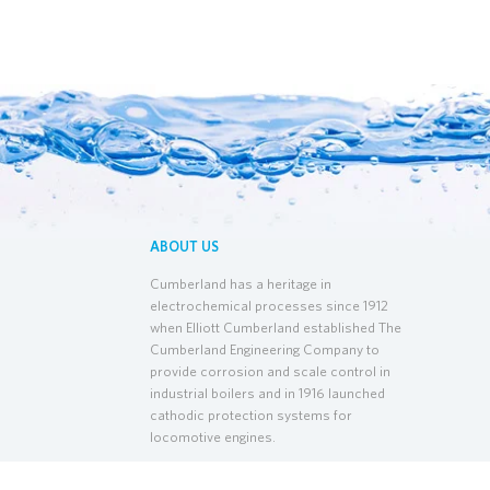
ABOUT US
Cumberland has a heritage in
electrochemical processes since 1912
when Elliott Cumberland established The
Cumberland Engineering Company to
provide corrosion and scale control in
industrial boilers and in 1916 launched
cathodic protection systems for
locomotive engines.