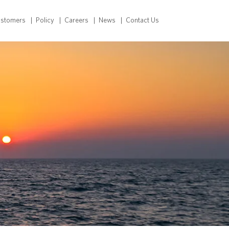
ustomers
Policy
Careers
News
Contact Us