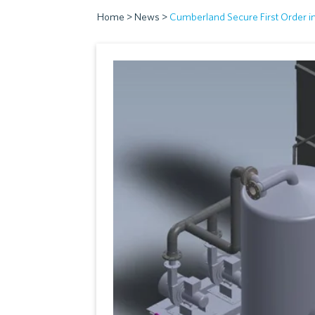
Home
>
News
>
Cumberland Secure First Order i