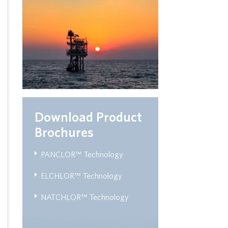
Download Product
Brochures
PANCLOR™ Technology
ELCHLOR™ Technology
NATCHLOR™ Technology