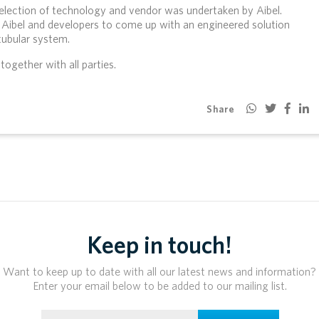
selection of technology and vendor was undertaken by Aibel.
Aibel and developers to come up with an engineered solution
ubular system.
ogether with all parties.
Share
Keep in touch!
Want to keep up to date with all our latest news and information?
Enter your email below to be added to our mailing list.