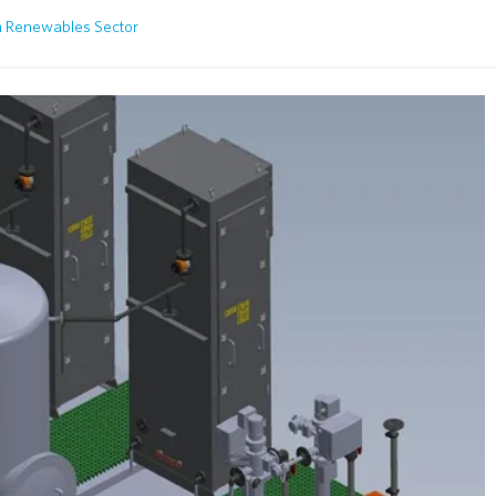
n Renewables Sector