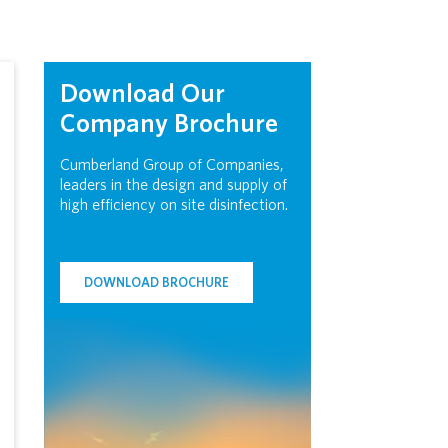
Download Our
Company Brochure
Cumberland Group of Companies,
leaders in the design and supply of
high efficiency on site disinfection.
DOWNLOAD BROCHURE